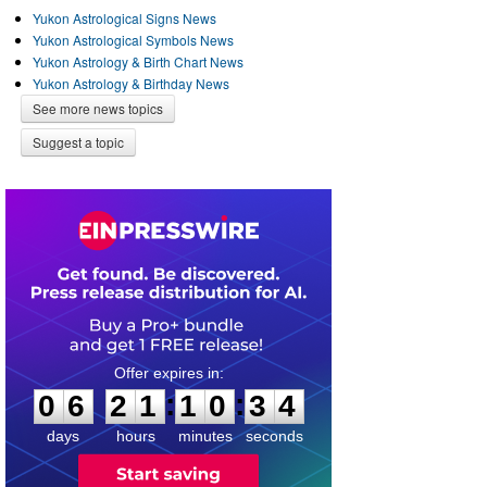
Yukon Astrological Signs News
Yukon Astrological Symbols News
Yukon Astrology & Birth Chart News
Yukon Astrology & Birthday News
See more news topics
Suggest a topic
0
6
2
1
1
0
3
4
:
:
0
6
2
1
1
0
3
4
days
hours
minutes
seconds