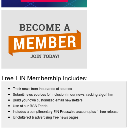
Free EIN Membership Includes:
Track news from thousands of sources
Submit news sources for inclusion in our news tracking algorithm
Build your own customized email newsletters
Use of our RSS Feeds
Includes a complimentary EIN Presswire account plus 1-free release
Uncluttered & advertising free news pages