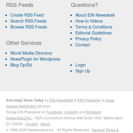
RSS Feeds
Questions?
Create RSS Feed
About EIN Newsdesk
Search RSS Feeds
How-to Videos
Browse RSS Feeds
Terms & Conditions
Editorial Guidelines
Privacy Policy
Other Services
Contact
World Media Directory
NewsPlugin for Wordpress
Blog Op/Ed
Login
Sign Up
Astrology News Today
by
EIN Newsdesk
&
EIN Presswire
(a
press
release distribution
service)
Follow EIN Presswire on
Facebook
,
LinkedIn
and
Substack
Newsmatics Inc.
, 1025 Connecticut Avenue NW, Suite 1000, Washington,
DC 20036 ·
Contact
·
About
© 1995-2026 Newsmatics Inc. · All Rights Reserved ·
General Terms &