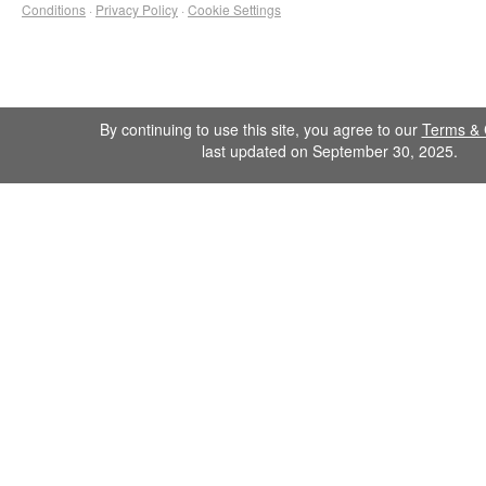
Conditions
·
Privacy Policy
·
Cookie Settings
By continuing to use this site, you agree to our
Terms & 
last updated on September 30, 2025.