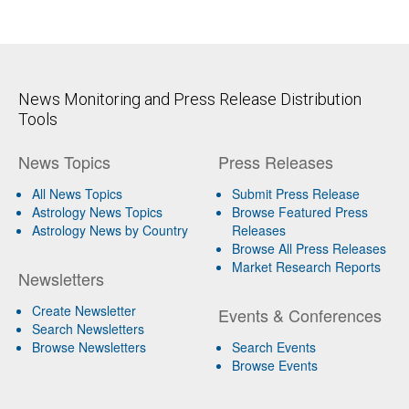
News Monitoring and Press Release Distribution
Tools
News Topics
Press Releases
All News Topics
Submit Press Release
Astrology News Topics
Browse Featured Press
Astrology News by Country
Releases
Browse All Press Releases
Market Research Reports
Newsletters
Create Newsletter
Events & Conferences
Search Newsletters
Browse Newsletters
Search Events
Browse Events