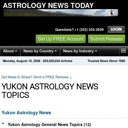
ASTROLOGY NEWS TODAY
Questions? +1 (202) 335-3939
Set Up FREE Account
Submit Release
About
News by Country
News by Industry
Monday, August 10, 2026
·
933,026,634
Articles
Trusted News Since 1995
Get News Alerts
Press Releases
Contact
Got News to Share? Send a FREE Release
↓
YUKON ASTROLOGY NEWS
TOPICS
Yukon Astrology News
Yukon Astrology General News Topics (12)