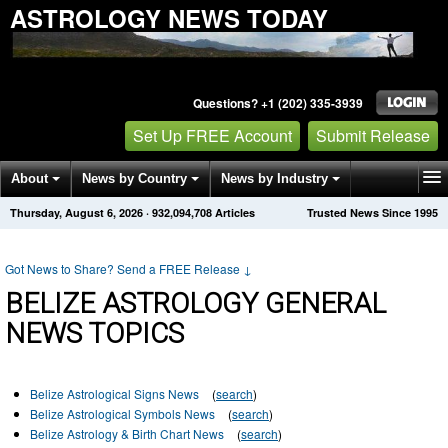
ASTROLOGY NEWS TODAY
Questions? +1 (202) 335-3939
Set Up FREE Account
Submit Release
About
News by Country
News by Industry
Thursday, August 6, 2026
·
932,094,708
Articles
Trusted News Since 1995
Get News Alerts
Press Releases
Contact
Got News to Share? Send a FREE Release
↓
BELIZE ASTROLOGY GENERAL
NEWS TOPICS
Belize Astrological Signs News
(
search
)
Belize Astrological Symbols News
(
search
)
Belize Astrology & Birth Chart News
(
search
)