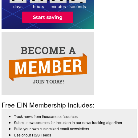
days
hours
minutes
seconds
Free EIN Membership Includes:
Track news from thousands of sources
Submit news sources for inclusion in our news tracking algorithm
Build your own customized email newsletters
Use of our RSS Feeds