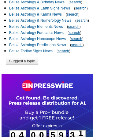
Belize Astrology & Birthday News
(
search
)
Belize Astrology & Earth Signs News
(
search
)
Belize Astrology & Karma News
(
search
)
Belize Astrology & Numerology News
(
search
)
Belize Astrology Elements News
(
search
)
Belize Astrology Forecasts News
(
search
)
Belize Astrology Horoscope News
(
search
)
Belize Astrology Predictions News
(
search
)
Belize Zodiac Signs News
(
search
)
Suggest a topic
0
4
0
0
5
9
3
1
:
:
0
4
0
0
5
9
3
1