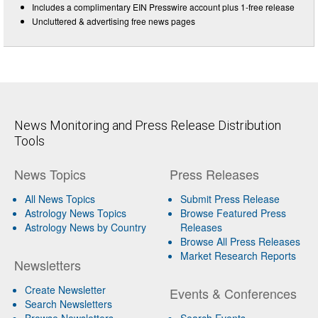
Includes a complimentary EIN Presswire account plus 1-free release
Uncluttered & advertising free news pages
News Monitoring and Press Release Distribution
Tools
News Topics
Press Releases
All News Topics
Submit Press Release
Astrology News Topics
Browse Featured Press
Astrology News by Country
Releases
Browse All Press Releases
Market Research Reports
Newsletters
Create Newsletter
Events & Conferences
Search Newsletters
Browse Newsletters
Search Events