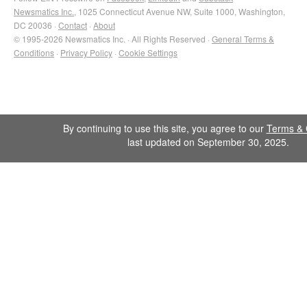
Newsmatics Inc.
, 1025 Connecticut Avenue NW, Suite 1000, Washington,
DC 20036 ·
Contact
·
About
© 1995-2026 Newsmatics Inc. · All Rights Reserved ·
General Terms &
Conditions
·
Privacy Policy
·
Cookie Settings
By continuing to use this site, you agree to our
Terms & 
last updated on September 30, 2025.