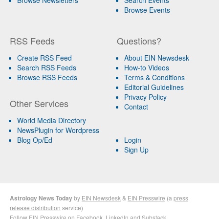
Browse Events
RSS Feeds
Questions?
Create RSS Feed
About EIN Newsdesk
Search RSS Feeds
How-to Videos
Browse RSS Feeds
Terms & Conditions
Editorial Guidelines
Privacy Policy
Other Services
Contact
World Media Directory
NewsPlugin for Wordpress
Blog Op/Ed
Login
Sign Up
Astrology News Today
by
EIN Newsdesk
&
EIN Presswire
(a
press
release distribution
service)
Follow EIN Presswire on
Facebook
,
LinkedIn
and
Substack