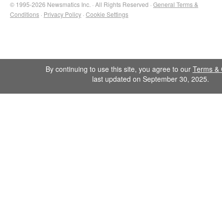
© 1995-2026 Newsmatics Inc. · All Rights Reserved ·
General Terms &
Conditions
·
Privacy Policy
·
Cookie Settings
By continuing to use this site, you agree to our
Terms & 
last updated on September 30, 2025.