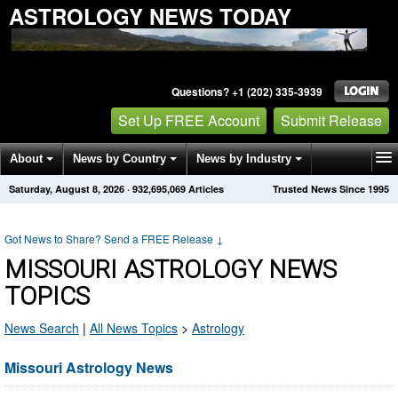
ASTROLOGY NEWS TODAY
Questions? +1 (202) 335-3939
Set Up FREE Account
Submit Release
About
News by Country
News by Industry
Saturday, August 8, 2026
·
932,695,069
Articles
Trusted News Since 1995
Get News Alerts
Press Releases
Contact
Got News to Share? Send a FREE Release
↓
MISSOURI ASTROLOGY NEWS
TOPICS
News Search
|
All News Topics
>
Astrology
Missouri Astrology News