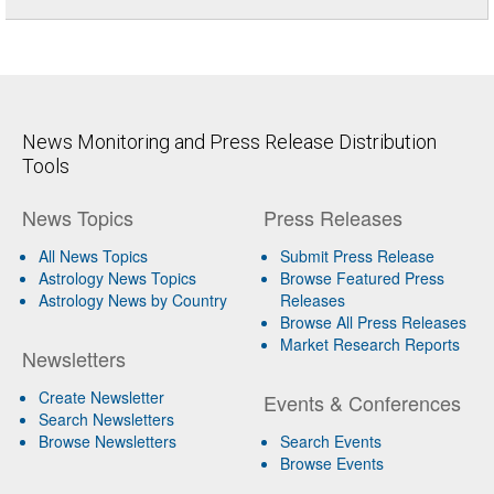
News Monitoring and Press Release Distribution
Tools
News Topics
Press Releases
All News Topics
Submit Press Release
Astrology News Topics
Browse Featured Press
Astrology News by Country
Releases
Browse All Press Releases
Market Research Reports
Newsletters
Create Newsletter
Events & Conferences
Search Newsletters
Browse Newsletters
Search Events
Browse Events