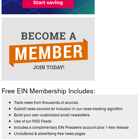
Free EIN Membership Includes:
Track news from thousands of sources
Submit news sources for inclusion in our news tracking algorithm
Build your own customized email newsletters
Use of our RSS Feeds
Includes a complimentary EIN Presswire account plus 1-free release
Uncluttered & advertising free news pages