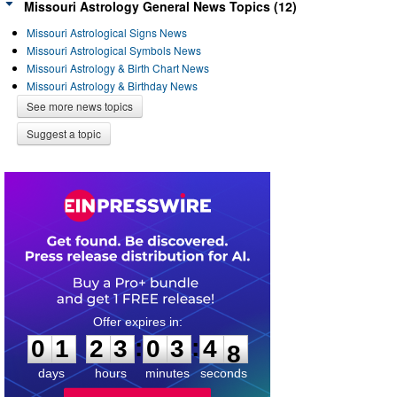
Missouri Astrology General News Topics (12)
Missouri Astrological Signs News
Missouri Astrological Symbols News
Missouri Astrology & Birth Chart News
Missouri Astrology & Birthday News
See more news topics
Suggest a topic
0
1
2
3
0
3
4
7
:
:
0
1
2
3
0
3
4
8
days
hours
minutes
seconds