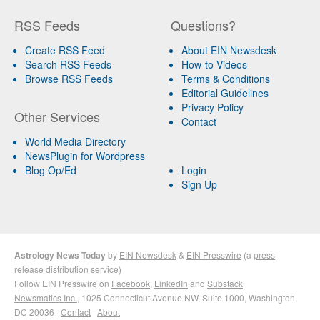
RSS Feeds
Questions?
Create RSS Feed
About EIN Newsdesk
Search RSS Feeds
How-to Videos
Browse RSS Feeds
Terms & Conditions
Editorial Guidelines
Privacy Policy
Other Services
Contact
World Media Directory
NewsPlugin for Wordpress
Blog Op/Ed
Login
Sign Up
Astrology News Today
by
EIN Newsdesk
&
EIN Presswire
(a
press
release distribution
service)
Follow EIN Presswire on
Facebook
,
LinkedIn
and
Substack
Newsmatics Inc.
, 1025 Connecticut Avenue NW, Suite 1000, Washington,
DC 20036 ·
Contact
·
About