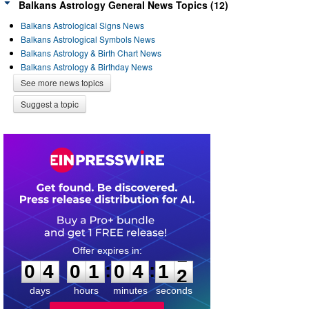
Balkans Astrology General News Topics (12)
Balkans Astrological Signs News
Balkans Astrological Symbols News
Balkans Astrology & Birth Chart News
Balkans Astrology & Birthday News
See more news topics
Suggest a topic
0
4
0
1
0
4
1
1
:
:
0
4
0
1
0
4
1
2
days
hours
minutes
seconds