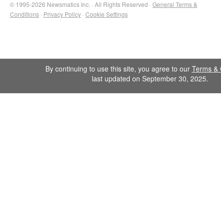
© 1995-2026 Newsmatics Inc. · All Rights Reserved ·
General Terms &
Conditions
·
Privacy Policy
·
Cookie Settings
By continuing to use this site, you agree to our
Terms & 
last updated on September 30, 2025.