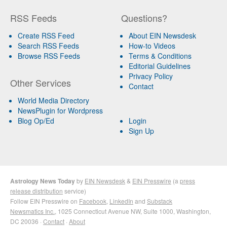
RSS Feeds
Questions?
Create RSS Feed
About EIN Newsdesk
Search RSS Feeds
How-to Videos
Browse RSS Feeds
Terms & Conditions
Editorial Guidelines
Privacy Policy
Other Services
Contact
World Media Directory
NewsPlugin for Wordpress
Blog Op/Ed
Login
Sign Up
Astrology News Today
by
EIN Newsdesk
&
EIN Presswire
(a
press
release distribution
service)
Follow EIN Presswire on
Facebook
,
LinkedIn
and
Substack
Newsmatics Inc.
, 1025 Connecticut Avenue NW, Suite 1000, Washington,
DC 20036 ·
Contact
·
About