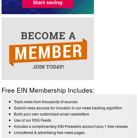
Free EIN Membership Includes:
Track news from thousands of sources
Submit news sources for inclusion in our news tracking algorithm
Build your own customized email newsletters
Use of our RSS Feeds
Includes a complimentary EIN Presswire account plus 1-free release
Uncluttered & advertising free news pages