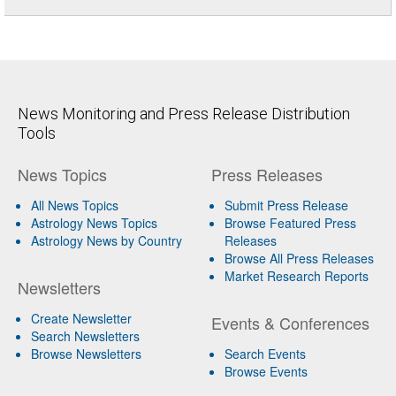
News Monitoring and Press Release Distribution
Tools
News Topics
Press Releases
All News Topics
Submit Press Release
Astrology News Topics
Browse Featured Press
Astrology News by Country
Releases
Browse All Press Releases
Market Research Reports
Newsletters
Create Newsletter
Events & Conferences
Search Newsletters
Browse Newsletters
Search Events
Browse Events