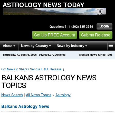
ASTROLOGY NEWS TODAY
Questions? +1 (202) 335-3939
Set Up FREE Account
Submit Release
About
News by Country
News by Industry
Thursday, August 6, 2026
·
932,093,972
Articles
Trusted News Since 1995
Get News Alerts
Press Releases
Contact
Got News to Share? Send a FREE Release
↓
BALKANS ASTROLOGY NEWS
TOPICS
News Search
|
All News Topics
>
Astrology
Balkans Astrology News