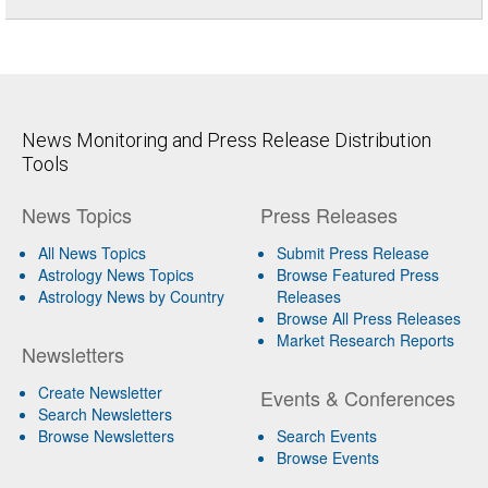
News Monitoring and Press Release Distribution
Tools
News Topics
Press Releases
All News Topics
Submit Press Release
Astrology News Topics
Browse Featured Press
Astrology News by Country
Releases
Browse All Press Releases
Market Research Reports
Newsletters
Create Newsletter
Events & Conferences
Search Newsletters
Browse Newsletters
Search Events
Browse Events