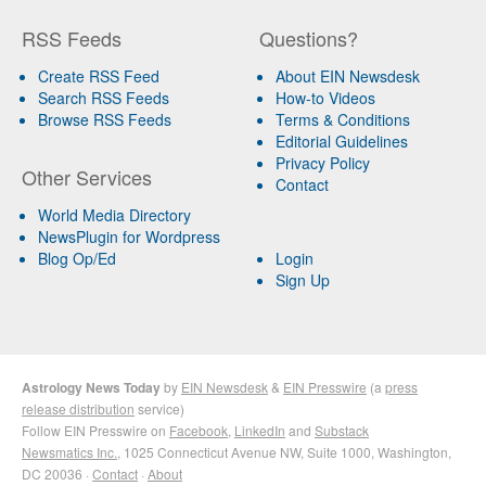
RSS Feeds
Questions?
Create RSS Feed
About EIN Newsdesk
Search RSS Feeds
How-to Videos
Browse RSS Feeds
Terms & Conditions
Editorial Guidelines
Privacy Policy
Other Services
Contact
World Media Directory
NewsPlugin for Wordpress
Blog Op/Ed
Login
Sign Up
Astrology News Today
by
EIN Newsdesk
&
EIN Presswire
(a
press
release distribution
service)
Follow EIN Presswire on
Facebook
,
LinkedIn
and
Substack
Newsmatics Inc.
, 1025 Connecticut Avenue NW, Suite 1000, Washington,
DC 20036 ·
Contact
·
About