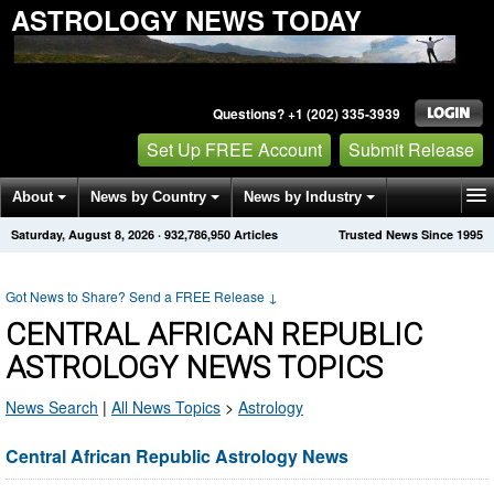
ASTROLOGY NEWS TODAY
Questions? +1 (202) 335-3939
Set Up FREE Account
Submit Release
About
News by Country
News by Industry
Saturday, August 8, 2026
·
932,786,950
Articles
Trusted News Since 1995
Get News Alerts
Press Releases
Contact
Got News to Share? Send a FREE Release
↓
CENTRAL AFRICAN REPUBLIC
ASTROLOGY NEWS TOPICS
News Search
|
All News Topics
>
Astrology
Central African Republic Astrology News