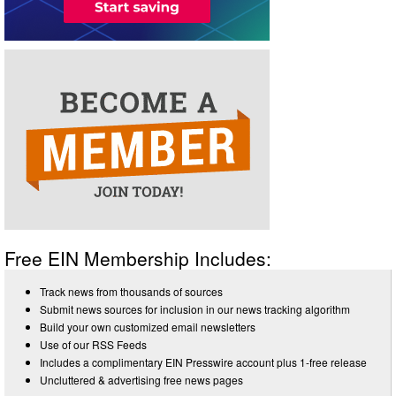
Free EIN Membership Includes:
Track news from thousands of sources
Submit news sources for inclusion in our news tracking algorithm
Build your own customized email newsletters
Use of our RSS Feeds
Includes a complimentary EIN Presswire account plus 1-free release
Uncluttered & advertising free news pages