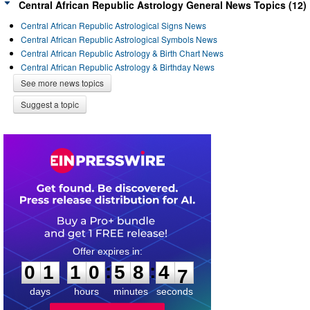
Central African Republic Astrology General News Topics (12)
Central African Republic Astrological Signs News
Central African Republic Astrological Symbols News
Central African Republic Astrology & Birth Chart News
Central African Republic Astrology & Birthday News
See more news topics
Suggest a topic
0
1
1
0
5
8
4
6
:
:
0
1
1
0
5
8
4
7
days
hours
minutes
seconds