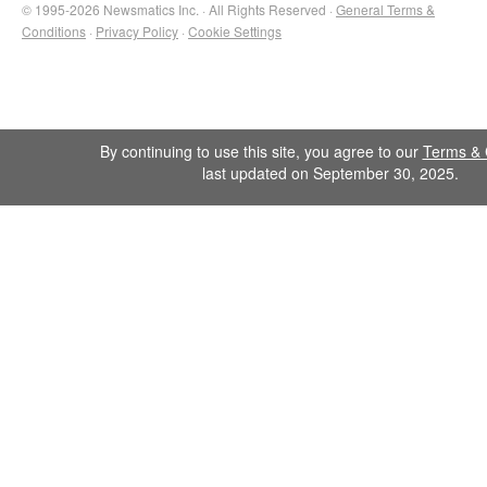
© 1995-2026 Newsmatics Inc. · All Rights Reserved ·
General Terms &
Conditions
·
Privacy Policy
·
Cookie Settings
By continuing to use this site, you agree to our
Terms & 
last updated on September 30, 2025.