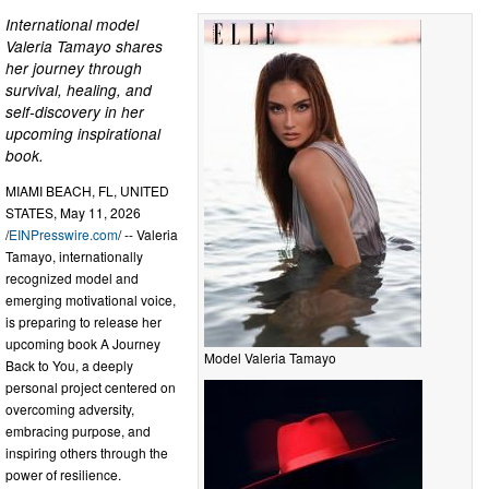
International model
Valeria Tamayo shares
her journey through
survival, healing, and
self-discovery in her
upcoming inspirational
book.
MIAMI BEACH, FL, UNITED
STATES, May 11, 2026
/
EINPresswire.com
/ -- Valeria
Tamayo, internationally
recognized model and
emerging motivational voice,
is preparing to release her
upcoming book A Journey
Model Valeria Tamayo
Back to You, a deeply
personal project centered on
overcoming adversity,
embracing purpose, and
inspiring others through the
power of resilience.