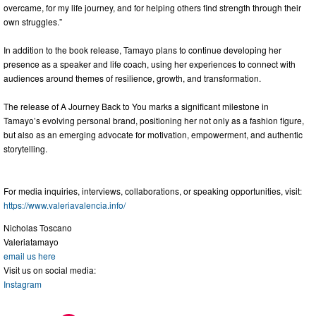
overcame, for my life journey, and for helping others find strength through their
own struggles.”
In addition to the book release, Tamayo plans to continue developing her
presence as a speaker and life coach, using her experiences to connect with
audiences around themes of resilience, growth, and transformation.
The release of A Journey Back to You marks a significant milestone in
Tamayo’s evolving personal brand, positioning her not only as a fashion figure,
but also as an emerging advocate for motivation, empowerment, and authentic
storytelling.
For media inquiries, interviews, collaborations, or speaking opportunities, visit:
https://www.valeriavalencia.info/
Nicholas Toscano
Valeriatamayo
email us here
Visit us on social media:
Instagram