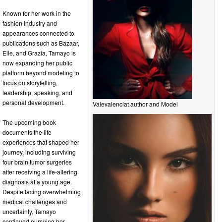
Known for her work in the
fashion industry and
appearances connected to
publications such as Bazaar,
Elle, and Grazia, Tamayo is
now expanding her public
platform beyond modeling to
focus on storytelling,
leadership, speaking, and
personal development.
Valevalenciat author and Model
The upcoming book
documents the life
experiences that shaped her
journey, including surviving
four brain tumor surgeries
after receiving a life-altering
diagnosis at a young age.
Despite facing overwhelming
medical challenges and
uncertainty, Tamayo
continued pursuing her