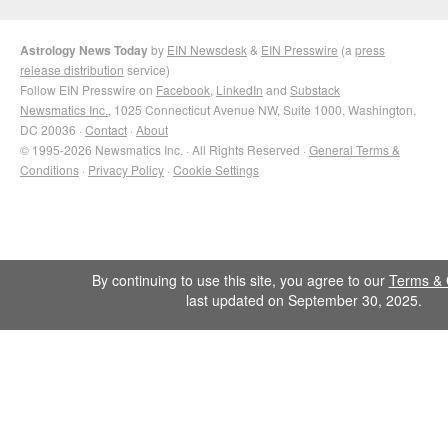
Astrology News Today
by
EIN Newsdesk
&
EIN Presswire
(a
press
release distribution
service)
Follow EIN Presswire on
Facebook
,
LinkedIn
and
Substack
Newsmatics Inc.
, 1025 Connecticut Avenue NW, Suite 1000, Washington,
DC 20036 ·
Contact
·
About
© 1995-2026 Newsmatics Inc. · All Rights Reserved ·
General Terms &
Conditions
·
Privacy Policy
·
Cookie Settings
By continuing to use this site, you agree to our
Terms & 
last updated on September 30, 2025.