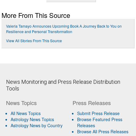
More From This Source
Valeria Tamayo Announces Upcoming Book A Journey Back to You on
Resilience and Personal Transformation
View All Stories From This Source
News Monitoring and Press Release Distribution
Tools
News Topics
Press Releases
All News Topics
Submit Press Release
Astrology News Topics
Browse Featured Press
Astrology News by Country
Releases
Browse All Press Releases