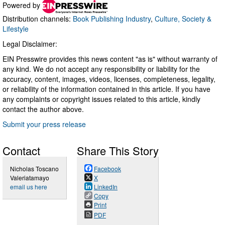
Powered by
Distribution channels:
Book Publishing Industry
,
Culture, Society &
Lifestyle
Legal Disclaimer:
EIN Presswire provides this news content "as is" without warranty of
any kind. We do not accept any responsibility or liability for the
accuracy, content, images, videos, licenses, completeness, legality,
or reliability of the information contained in this article. If you have
any complaints or copyright issues related to this article, kindly
contact the author above.
Submit your press release
Contact
Share This Story
Nicholas Toscano
Facebook
Valeriatamayo
X
email us here
LinkedIn
Copy
Print
PDF