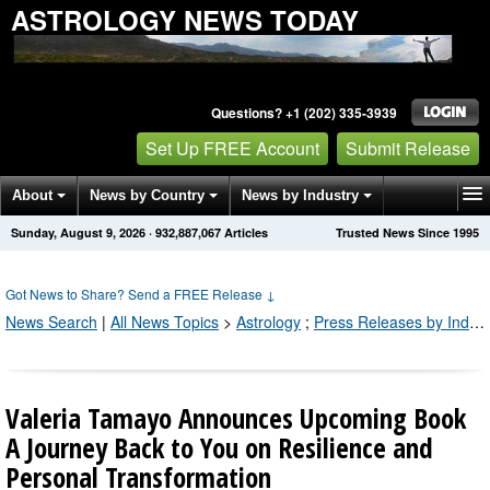
ASTROLOGY NEWS TODAY
Questions? +1 (202) 335-3939
Set Up FREE Account
Submit Release
About
News by Country
News by Industry
Sunday, August 9, 2026
·
932,887,067
Articles
Trusted News Since 1995
Get News Alerts
Press Releases
Contact
Got News to Share? Send a FREE Release
↓
News Search
|
All News Topics
>
Astrology
;
Press Releases by Industry Channel
Valeria Tamayo Announces Upcoming Book
A Journey Back to You on Resilience and
Personal Transformation