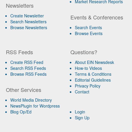
Market Research Reports
Newsletters
Create Newsletter
Events & Conferences
Search Newsletters
Browse Newsletters
Search Events
Browse Events
RSS Feeds
Questions?
Create RSS Feed
About EIN Newsdesk
Search RSS Feeds
How-to Videos
Browse RSS Feeds
Terms & Conditions
Editorial Guidelines
Privacy Policy
Other Services
Contact
World Media Directory
NewsPlugin for Wordpress
Blog Op/Ed
Login
Sign Up