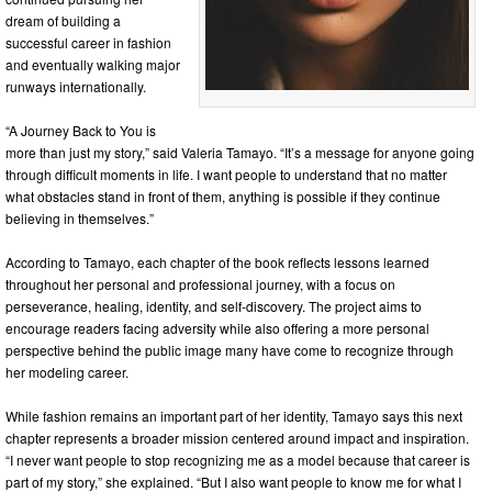
dream of building a
successful career in fashion
and eventually walking major
runways internationally.
“A Journey Back to You is
more than just my story,” said Valeria Tamayo. “It’s a message for anyone going
through difficult moments in life. I want people to understand that no matter
what obstacles stand in front of them, anything is possible if they continue
believing in themselves.”
According to Tamayo, each chapter of the book reflects lessons learned
throughout her personal and professional journey, with a focus on
perseverance, healing, identity, and self-discovery. The project aims to
encourage readers facing adversity while also offering a more personal
perspective behind the public image many have come to recognize through
her modeling career.
While fashion remains an important part of her identity, Tamayo says this next
chapter represents a broader mission centered around impact and inspiration.
“I never want people to stop recognizing me as a model because that career is
part of my story,” she explained. “But I also want people to know me for what I