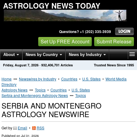
ASTROLOGY NEWS TODAY
Questions? +1 (202) 335-3939
Set Up FREE Account
Submit Release
About
News by Country
News by Industry
Friday, August 7, 2026
·
932,406,701
Articles
Trusted News Since 1995
Get News Alerts
Press Releases
Contact
Home
•••
Newswires by Industry
•
Countries
•
U.S. States
•
World Media
Directory
Astrology News
•••
Topics
•
Countries
•
U.S. States
Serbia and Montenegro Astrology News
•••
Topics
SERBIA AND MONTENEGRO
ASTROLOGY NEWSWIRE
Get by
Email
•
RSS
Published on
Jul 31, 2026