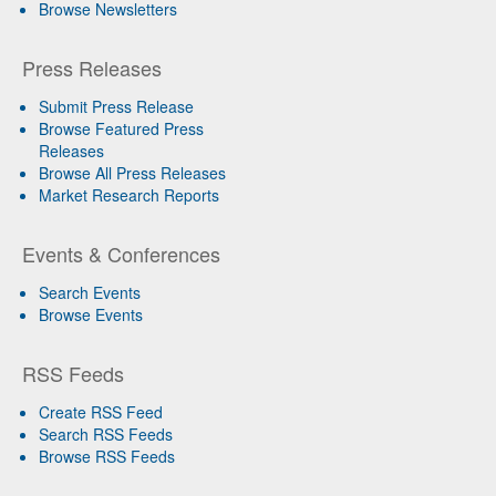
Browse Newsletters
Press Releases
Submit Press Release
Browse Featured Press
Releases
Browse All Press Releases
Market Research Reports
Events & Conferences
Search Events
Browse Events
RSS Feeds
Create RSS Feed
Search RSS Feeds
Browse RSS Feeds