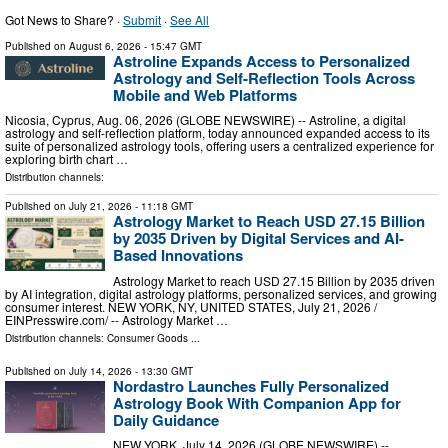
Got News to Share? ·
Submit
·
See All
Published on
August 6, 2026
- 15:47 GMT
Astroline Expands Access to Personalized
Astrology and Self-Reflection Tools Across
Mobile and Web Platforms
Nicosia, Cyprus, Aug. 06, 2026 (GLOBE NEWSWIRE) -- Astroline, a digital
astrology and self-reflection platform, today announced expanded access to its
suite of personalized astrology tools, offering users a centralized experience for
exploring birth chart …
Distribution channels:
Published on
July 21, 2026
- 11:18 GMT
Astrology Market to Reach USD 27.15 Billion
by 2035 Driven by Digital Services and AI-
Based Innovations
Astrology Market to reach USD 27.15 Billion by 2035 driven
by AI integration, digital astrology platforms, personalized services, and growing
consumer interest. NEW YORK, NY, UNITED STATES, July 21, 2026 /⁨
EINPresswire.com⁩/ -- Astrology Market …
Distribution channels:
Consumer Goods
...
Published on
July 14, 2026
- 13:30 GMT
Nordastro Launches Fully Personalized
Astrology Book With Companion App for
Daily Guidance
NEW YORK, July 14, 2026 (GLOBE NEWSWIRE) --