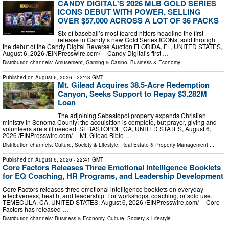
CANDY DIGITAL'S 2026 MLB GOLD SERIES
ICONS DEBUT WITH POWER, SELLING
OVER $57,000 ACROSS A LOT OF 36 PACKS
Six of baseball’s most feared hitters headline the first
release in Candy’s new Gold Series ICONs, sold through
the debut of the Candy Digital Reverse Auction FLORIDA, FL, UNITED STATES,
August 6, 2026 /⁨EINPresswire.com⁩/ -- Candy Digital’s first …
Distribution channels:
Amusement, Gaming & Casino
,
Business & Economy
...
Published on
August 6, 2026
- 22:43 GMT
Mt. Gilead Acquires 38.5-Acre Redemption
Canyon, Seeks Support to Repay $3.282M
Loan
The adjoining Sebastopol property expands Christian
ministry in Sonoma County; the acquisition is complete, but prayer, giving and
volunteers are still needed. SEBASTOPOL, CA, UNITED STATES, August 6,
2026 /⁨EINPresswire.com⁩/ -- Mt. Gilead Bible …
Distribution channels:
Culture, Society & Lifestyle
,
Real Estate & Property Management
...
Published on
August 6, 2026
- 22:41 GMT
Core Factors Releases Three Emotional Intelligence Booklets
for EQ Coaching, HR Programs, and Leadership Development
Core Factors releases three emotional intelligence booklets on everyday
effectiveness, health, and leadership. For workshops, coaching, or solo use.
TEMECULA, CA, UNITED STATES, August 6, 2026 /⁨EINPresswire.com⁩/ -- Core
Factors has released …
Distribution channels:
Business & Economy
,
Culture, Society & Lifestyle
...