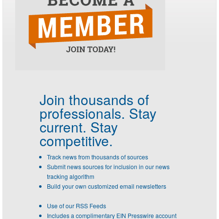
Join thousands of
professionals.
Stay
current. Stay
competitive.
Track news from thousands of sources
Submit news sources for inclusion in our news
tracking algorithm
Build your own customized email newsletters
Use of our RSS Feeds
Includes a complimentary EIN Presswire account