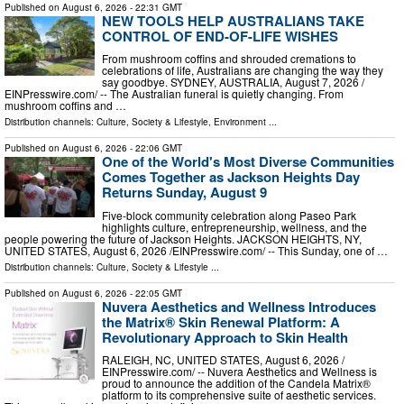
Published on
August 6, 2026
- 22:31 GMT
NEW TOOLS HELP AUSTRALIANS TAKE
CONTROL OF END-OF-LIFE WISHES
From mushroom coffins and shrouded cremations to
celebrations of life, Australians are changing the way they
say goodbye. SYDNEY, AUSTRALIA, August 7, 2026 /⁨
EINPresswire.com⁩/ -- The Australian funeral is quietly changing. From
mushroom coffins and …
Distribution channels:
Culture, Society & Lifestyle
,
Environment
...
Published on
August 6, 2026
- 22:06 GMT
One of the World's Most Diverse Communities
Comes Together as Jackson Heights Day
Returns Sunday, August 9
Five-block community celebration along Paseo Park
highlights culture, entrepreneurship, wellness, and the
people powering the future of Jackson Heights. JACKSON HEIGHTS, NY,
UNITED STATES, August 6, 2026 /⁨EINPresswire.com⁩/ -- This Sunday, one of …
Distribution channels:
Culture, Society & Lifestyle
...
Published on
August 6, 2026
- 22:05 GMT
Nuvera Aesthetics and Wellness Introduces
the Matrix® Skin Renewal Platform: A
Revolutionary Approach to Skin Health
RALEIGH, NC, UNITED STATES, August 6, 2026 /⁨
EINPresswire.com⁩/ -- Nuvera Aesthetics and Wellness is
proud to announce the addition of the Candela Matrix®
platform to its comprehensive suite of aesthetic services.