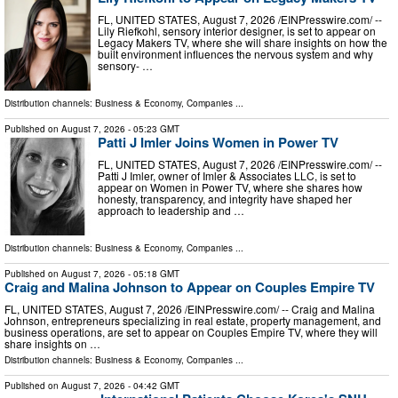
FL, UNITED STATES, August 7, 2026 /⁨EINPresswire.com⁩/ --
Lily Riefkohl, sensory interior designer, is set to appear on
Legacy Makers TV, where she will share insights on how the
built environment influences the nervous system and why
sensory- …
Distribution channels:
Business & Economy
,
Companies
...
Published on
August 7, 2026
- 05:23 GMT
Patti J Imler Joins Women in Power TV
FL, UNITED STATES, August 7, 2026 /⁨EINPresswire.com⁩/ --
Patti J Imler, owner of Imler & Associates LLC, is set to
appear on Women in Power TV, where she shares how
honesty, transparency, and integrity have shaped her
approach to leadership and …
Distribution channels:
Business & Economy
,
Companies
...
Published on
August 7, 2026
- 05:18 GMT
Craig and Malina Johnson to Appear on Couples Empire TV
FL, UNITED STATES, August 7, 2026 /⁨EINPresswire.com⁩/ -- Craig and Malina
Johnson, entrepreneurs specializing in real estate, property management, and
business operations, are set to appear on Couples Empire TV, where they will
share insights on …
Distribution channels:
Business & Economy
,
Companies
...
Published on
August 7, 2026
- 04:42 GMT