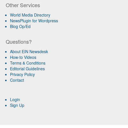
Other Services
World Media Directory
NewsPlugin for Wordpress
Blog Op/Ed
Questions?
About EIN Newsdesk
How-to Videos
Terms & Conditions
Editorial Guidelines
Privacy Policy
Contact
Login
Sign Up