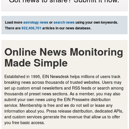
Load more
astrology news
or
search news
using your own keywords.
There are
932,406,701
articles in our news database.
Online News Monitoring
Made Simple
Established in 1995, EIN Newsdesk helps millions of users track
breaking news across thousands of trusted websites. Users may
set up custom email newsletters and RSS feeds or search among
thousands of preset news sections. As a member, you may also
submit your own news using the EIN Presswire distribution
service. Membership is free and we do not sell or lease any
information about you. Press release distribution, dedicated APIs,
and custom services generate the revenue that allow us to offer
you free basic access.