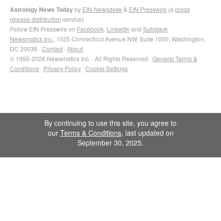
Astrology News Today
by
EIN Newsdesk
&
EIN Presswire
(a
press
release distribution
service)
Follow EIN Presswire on
Facebook
,
LinkedIn
and
Substack
Newsmatics Inc.
, 1025 Connecticut Avenue NW, Suite 1000, Washington,
DC 20036 ·
Contact
·
About
© 1995-2026 Newsmatics Inc. · All Rights Reserved ·
General Terms &
Conditions
·
Privacy Policy
·
Cookie Settings
By continuing to use this site, you agree to
our
Terms & Conditions
, last updated on
September 30, 2025.