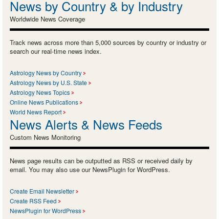
News by Country & by Industry
Worldwide News Coverage
Track news across more than 5,000 sources by country or industry or
search our real-time news index.
Astrology News by Country
Astrology News by U.S. State
Astrology News Topics
Online News Publications
World News Report
News Alerts & News Feeds
Custom News Monitoring
News page results can be outputted as RSS or received daily by
email. You may also use our NewsPlugin for WordPress.
Create Email Newsletter
Create RSS Feed
NewsPlugin for WordPress