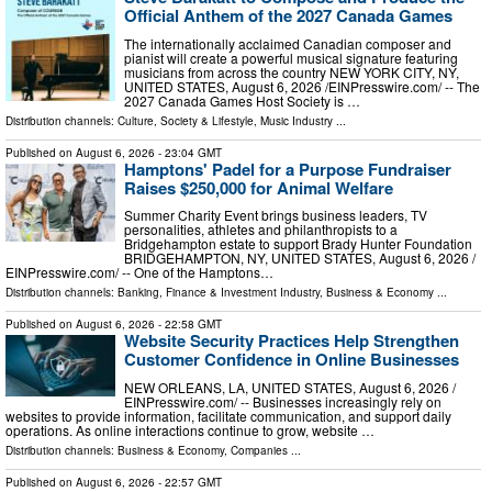
Official Anthem of the 2027 Canada Games
The internationally acclaimed Canadian composer and
pianist will create a powerful musical signature featuring
musicians from across the country NEW YORK CITY, NY,
UNITED STATES, August 6, 2026 /⁨EINPresswire.com⁩/ -- The
2027 Canada Games Host Society is …
Distribution channels:
Culture, Society & Lifestyle
,
Music Industry
...
Published on
August 6, 2026
- 23:04 GMT
Hamptons' Padel for a Purpose Fundraiser
Raises $250,000 for Animal Welfare
Summer Charity Event brings business leaders, TV
personalities, athletes and philanthropists to a
Bridgehampton estate to support Brady Hunter Foundation
BRIDGEHAMPTON, NY, UNITED STATES, August 6, 2026 /⁨
EINPresswire.com⁩/ -- One of the Hamptons…
Distribution channels:
Banking, Finance & Investment Industry
,
Business & Economy
...
Published on
August 6, 2026
- 22:58 GMT
Website Security Practices Help Strengthen
Customer Confidence in Online Businesses
NEW ORLEANS, LA, UNITED STATES, August 6, 2026 /⁨
EINPresswire.com⁩/ -- Businesses increasingly rely on
websites to provide information, facilitate communication, and support daily
operations. As online interactions continue to grow, website …
Distribution channels:
Business & Economy
,
Companies
...
Published on
August 6, 2026
- 22:57 GMT