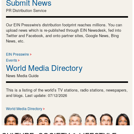
Submit News
PR Distribution Service
Our EIN Presswire's distribution footprint reaches millions. You can
upload news which is re-published through EIN Newsdesk, fed into
Twitter and Facebook, and onto partner sites, Google News, Bing
News, etc.
EIN Presswire
Events
World Media Directory
News Media Guide
This is a listing of the world’s TV stations, radio stations, newspapers,
and blogs. Last update: 07/12/2026
World Media Directory