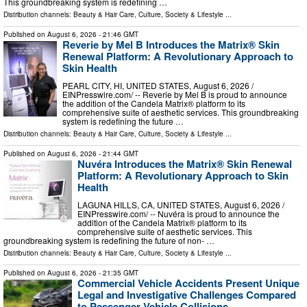
This groundbreaking system is redefining …
Distribution channels:
Beauty & Hair Care
,
Culture, Society & Lifestyle
...
Published on
August 6, 2026
- 21:46 GMT
Reverie by Mel B Introduces the Matrix® Skin
Renewal Platform: A Revolutionary Approach to
Skin Health
PEARL CITY, HI, UNITED STATES, August 6, 2026 /⁨
EINPresswire.com⁩/ -- Reverie by Mel B is proud to announce
the addition of the Candela Matrix® platform to its
comprehensive suite of aesthetic services. This groundbreaking
system is redefining the future …
Distribution channels:
Beauty & Hair Care
,
Culture, Society & Lifestyle
...
Published on
August 6, 2026
- 21:44 GMT
Nuvéra Introduces the Matrix® Skin Renewal
Platform: A Revolutionary Approach to Skin
Health
LAGUNA HILLS, CA, UNITED STATES, August 6, 2026 /⁨
EINPresswire.com⁩/ -- Nuvéra is proud to announce the
addition of the Candela Matrix® platform to its
comprehensive suite of aesthetic services. This
groundbreaking system is redefining the future of non- …
Distribution channels:
Beauty & Hair Care
,
Culture, Society & Lifestyle
...
Published on
August 6, 2026
- 21:35 GMT
Commercial Vehicle Accidents Present Unique
Legal and Investigative Challenges Compared
to Passenger Vehicle Collisions