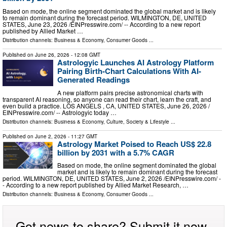
Based on mode, the online segment dominated the global market and is likely
to remain dominant during the forecast period. WILMINGTON, DE, UNITED
STATES, June 23, 2026 /⁨EINPresswire.com⁩/ -- According to a new report
published by Allied Market …
Distribution channels:
Business & Economy
,
Consumer Goods
...
Published on
June 26, 2026
- 12:08 GMT
Astrologyic Launches AI Astrology Platform
Pairing Birth-Chart Calculations With AI-
Generated Readings
A new platform pairs precise astronomical charts with
transparent AI reasoning, so anyone can read their chart, learn the craft, and
even build a practice. LOS ANGELS , CA, UNITED STATES, June 26, 2026 /⁨
EINPresswire.com⁩/ -- Astrologyic today …
Distribution channels:
Business & Economy
,
Culture, Society & Lifestyle
...
Published on
June 2, 2026
- 11:27 GMT
Astrology Market Poised to Reach US$ 22.8
billion by 2031 with a 5.7% CAGR
Based on mode, the online segment dominated the global
market and is likely to remain dominant during the forecast
period. WILMINGTON, DE, UNITED STATES, June 2, 2026 /⁨EINPresswire.com⁩/ -
- According to a new report published by Allied Market Research, …
Distribution channels:
Business & Economy
,
Consumer Goods
...
Got news to share? Submit it now.