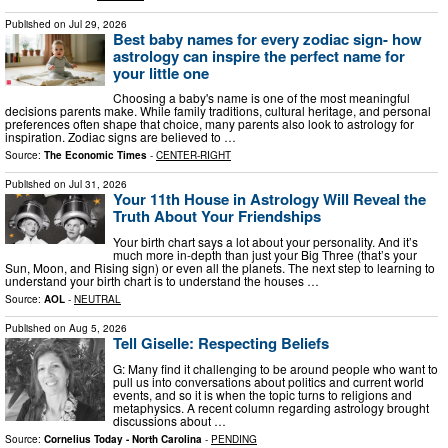
Published on
Jul 29, 2026
Best baby names for every zodiac sign- how
astrology can inspire the perfect name for
your little one
Choosing a baby's name is one of the most meaningful
decisions parents make. While family traditions, cultural heritage, and personal
preferences often shape that choice, many parents also look to astrology for
inspiration. Zodiac signs are believed to …
Source:
The Economic Times
-
CENTER-RIGHT
Published on
Jul 31, 2026
Your 11th House in Astrology Will Reveal the
Truth About Your Friendships
Your birth chart says a lot about your personality. And it’s
much more in-depth than just your Big Three (that’s your
Sun, Moon, and Rising sign) or even all the planets. The next step to learning to
understand your birth chart is to understand the houses …
Source:
AOL
-
NEUTRAL
Published on
Aug 5, 2026
Tell Giselle: Respecting Beliefs
G: Many find it challenging to be around people who want to
pull us into conversations about politics and current world
events, and so it is when the topic turns to religions and
metaphysics. A recent column regarding astrology brought
discussions about …
Source:
Cornelius Today - North Carolina
-
PENDING