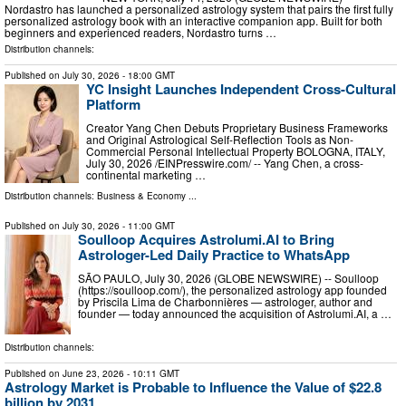
Nordastro has launched a personalized astrology system that pairs the first fully
personalized astrology book with an interactive companion app. Built for both
beginners and experienced readers, Nordastro turns …
Distribution channels:
Published on
July 30, 2026
- 18:00 GMT
YC Insight Launches Independent Cross-Cultural
Platform
Creator Yang Chen Debuts Proprietary Business Frameworks
and Original Astrological Self-Reflection Tools as Non-
Commercial Personal Intellectual Property BOLOGNA, ITALY,
July 30, 2026 /⁨EINPresswire.com⁩/ -- Yang Chen, a cross-
continental marketing …
Distribution channels:
Business & Economy
...
Published on
July 30, 2026
- 11:00 GMT
Soulloop Acquires Astrolumi.AI to Bring
Astrologer-Led Daily Practice to WhatsApp
SÃO PAULO, July 30, 2026 (GLOBE NEWSWIRE) -- Soulloop
(https://soulloop.com/), the personalized astrology app founded
by Priscila Lima de Charbonnières — astrologer, author and
founder — today announced the acquisition of Astrolumi.AI, a …
Distribution channels:
Published on
June 23, 2026
- 10:11 GMT
Astrology Market is Probable to Influence the Value of $22.8
billion by 2031