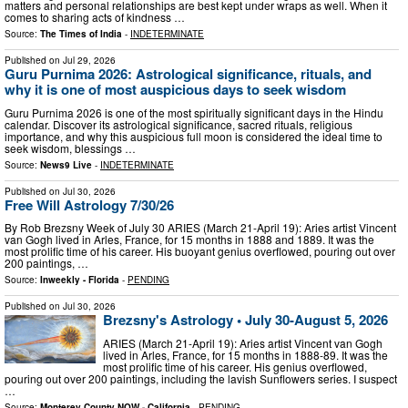
matters and personal relationships are best kept under wraps as well. When it
comes to sharing acts of kindness …
Source:
The Times of India
-
INDETERMINATE
Published on
Jul 29, 2026
Guru Purnima 2026: Astrological significance, rituals, and
why it is one of most auspicious days to seek wisdom
Guru Purnima 2026 is one of the most spiritually significant days in the Hindu
calendar. Discover its astrological significance, sacred rituals, religious
importance, and why this auspicious full moon is considered the ideal time to
seek wisdom, blessings …
Source:
News9 Live
-
INDETERMINATE
Published on
Jul 30, 2026
Free Will Astrology 7/30/26
By Rob Brezsny Week of July 30 ARIES (March 21-April 19): Aries artist Vincent
van Gogh lived in Arles, France, for 15 months in 1888 and 1889. It was the
most prolific time of his career. His buoyant genius overflowed, pouring out over
200 paintings, …
Source:
Inweekly - Florida
-
PENDING
Published on
Jul 30, 2026
Brezsny's Astrology • July 30-August 5, 2026
ARIES (March 21-April 19): Aries artist Vincent van Gogh
lived in Arles, France, for 15 months in 1888-89. It was the
most prolific time of his career. His genius overflowed,
pouring out over 200 paintings, including the lavish Sunflowers series. I suspect
…
Source:
Monterey County NOW - California
-
PENDING