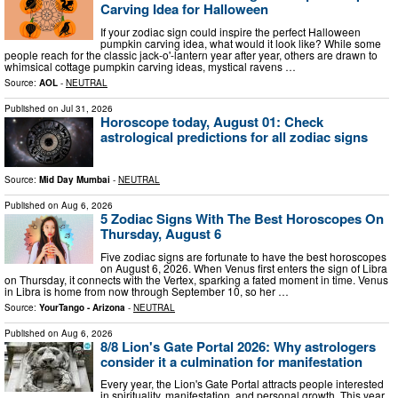
Carving Idea for Halloween
If your zodiac sign could inspire the perfect Halloween
pumpkin carving idea, what would it look like? While some
people reach for the classic jack-o'-lantern year after year, others are drawn to
whimsical cottage pumpkin carving ideas, mystical ravens …
Source:
AOL
-
NEUTRAL
Published on
Jul 31, 2026
Horoscope today, August 01: Check
astrological predictions for all zodiac signs
Source:
Mid Day Mumbai
-
NEUTRAL
Published on
Aug 6, 2026
5 Zodiac Signs With The Best Horoscopes On
Thursday, August 6
Five zodiac signs are fortunate to have the best horoscopes
on August 6, 2026. When Venus first enters the sign of Libra
on Thursday, it connects with the Vertex, sparking a fated moment in time. Venus
in Libra is home from now through September 10, so her …
Source:
YourTango - Arizona
-
NEUTRAL
Published on
Aug 6, 2026
8/8 Lion's Gate Portal 2026: Why astrologers
consider it a culmination for manifestation
Every year, the Lion's Gate Portal attracts people interested
in spirituality, manifestation, and personal growth. This year,