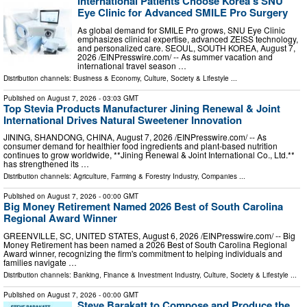
International Patients Choose Korea's SNU
Eye Clinic for Advanced SMILE Pro Surgery
As global demand for SMILE Pro grows, SNU Eye Clinic
emphasizes clinical expertise, advanced ZEISS technology,
and personalized care. SEOUL, SOUTH KOREA, August 7,
2026 /⁨EINPresswire.com⁩/ -- As summer vacation and
international travel season …
Distribution channels:
Business & Economy
,
Culture, Society & Lifestyle
...
Published on
August 7, 2026
- 03:03 GMT
Top Stevia Products Manufacturer Jining Renewal & Joint
International Drives Natural Sweetener Innovation
JINING, SHANDONG, CHINA, August 7, 2026 /⁨EINPresswire.com⁩/ -- As
consumer demand for healthier food ingredients and plant-based nutrition
continues to grow worldwide, **Jining Renewal & Joint International Co., Ltd.**
has strengthened its …
Distribution channels:
Agriculture, Farming & Forestry Industry
,
Companies
...
Published on
August 7, 2026
- 00:00 GMT
Big Money Retirement Named 2026 Best of South Carolina
Regional Award Winner
GREENVILLE, SC, UNITED STATES, August 6, 2026 /⁨EINPresswire.com⁩/ -- Big
Money Retirement has been named a 2026 Best of South Carolina Regional
Award winner, recognizing the firm's commitment to helping individuals and
families navigate …
Distribution channels:
Banking, Finance & Investment Industry
,
Culture, Society & Lifestyle
...
Published on
August 7, 2026
- 00:00 GMT
Steve Barakatt to Compose and Produce the