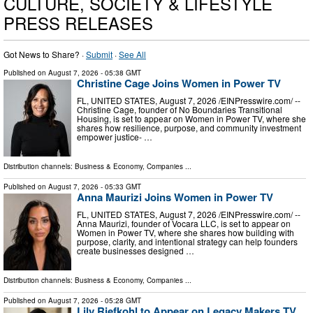
CULTURE, SOCIETY & LIFESTYLE
PRESS RELEASES
Got News to Share? ·
Submit
·
See All
Published on
August 7, 2026
- 05:38 GMT
Christine Cage Joins Women in Power TV
FL, UNITED STATES, August 7, 2026 /⁨EINPresswire.com⁩/ --
Christine Cage, founder of No Boundaries Transitional
Housing, is set to appear on Women in Power TV, where she
shares how resilience, purpose, and community investment
empower justice- …
Distribution channels:
Business & Economy
,
Companies
...
Published on
August 7, 2026
- 05:33 GMT
Anna Maurizi Joins Women in Power TV
FL, UNITED STATES, August 7, 2026 /⁨EINPresswire.com⁩/ --
Anna Maurizi, founder of Vocara LLC, is set to appear on
Women in Power TV, where she shares how building with
purpose, clarity, and intentional strategy can help founders
create businesses designed …
Distribution channels:
Business & Economy
,
Companies
...
Published on
August 7, 2026
- 05:28 GMT
Lily Riefkohl to Appear on Legacy Makers TV