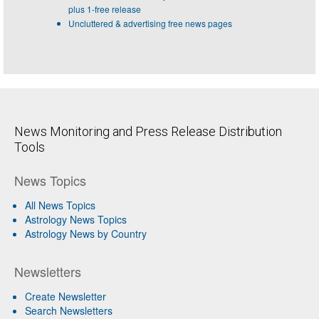
plus 1-free release
Uncluttered & advertising free news pages
News Monitoring and Press Release Distribution
Tools
News Topics
All News Topics
Astrology News Topics
Astrology News by Country
Newsletters
Create Newsletter
Search Newsletters