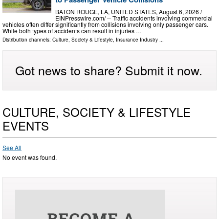
BATON ROUGE, LA, UNITED STATES, August 6, 2026 /⁨
EINPresswire.com⁩/ -- Traffic accidents involving commercial
vehicles often differ significantly from collisions involving only passenger cars.
While both types of accidents can result in injuries …
Distribution channels:
Culture, Society & Lifestyle
,
Insurance Industry
...
Got news to share? Submit it now.
CULTURE, SOCIETY & LIFESTYLE
EVENTS
See All
No event was found.