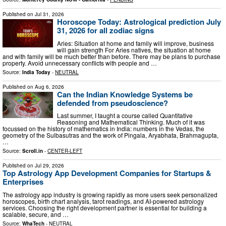
Published on
Jul 31, 2026
Horoscope Today: Astrological prediction July
31, 2026 for all zodiac signs
Aries: Situation at home and family will improve, business
will gain strength For Aries natives, the situation at home
and with family will be much better than before. There may be plans to purchase
property. Avoid unnecessary conflicts with people and …
Source:
India Today
-
NEUTRAL
Published on
Aug 6, 2026
Can the Indian Knowledge Systems be
defended from pseudoscience?
Last summer, I taught a course called Quantitative
Reasoning and Mathematical Thinking. Much of it was
focussed on the history of mathematics in India: numbers in the Vedas, the
geometry of the Sulbasutras and the work of Pingala, Aryabhata, Brahmagupta,
…
Source:
Scroll.in
-
CENTER-LEFT
Published on
Jul 29, 2026
Top Astrology App Development Companies for Startups &
Enterprises
The astrology app industry is growing rapidly as more users seek personalized
horoscopes, birth chart analysis, tarot readings, and AI-powered astrology
services. Choosing the right development partner is essential for building a
scalable, secure, and …
Source:
WhaTech
-
NEUTRAL