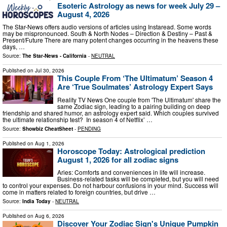
Esoteric Astrology as news for week July 29 –
August 4, 2026
The Star-News offers audio versions of articles using Instaread. Some words
may be mispronounced. South & North Nodes – Direction & Destiny – Past &
Present/Future There are many potent changes occurring in the heavens these
days, …
Source:
The Star-News - California
-
NEUTRAL
Published on
Jul 30, 2026
This Couple From ‘The Ultimatum’ Season 4
Are ‘True Soulmates’ Astrology Expert Says
Reality TV News One couple from 'The Ultimatum' share the
same Zodiac sign, leading to a pairing building on deep
friendship and shared humor, an astrology expert said. Which couples survived
the ultimate relationship test? In season 4 of Netflix’ …
Source:
Showbiz CheatSheet
-
PENDING
Published on
Aug 1, 2026
Horoscope Today: Astrological prediction
August 1, 2026 for all zodiac signs
Aries: Comforts and conveniences in life will increase.
Business-related tasks will be completed, but you will need
to control your expenses. Do not harbour confusions in your mind. Success will
come in matters related to foreign countries, but drive …
Source:
India Today
-
NEUTRAL
Published on
Aug 6, 2026
Discover Your Zodiac Sign's Unique Pumpkin