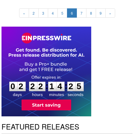
«
2
3
4
5
6
7
8
9
»
0
2
2
2
1
4
2
4
:
:
0
2
2
2
1
4
2
4
days
hours
minutes
seconds
FEATURED RELEASES