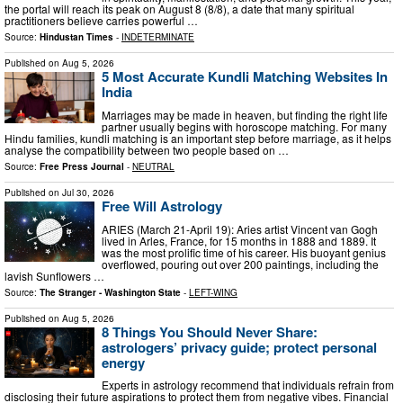
the portal will reach its peak on August 8 (8/8), a date that many spiritual
practitioners believe carries powerful …
Source:
Hindustan Times
-
INDETERMINATE
Published on
Aug 5, 2026
5 Most Accurate Kundli Matching Websites In
India
Marriages may be made in heaven, but finding the right life
partner usually begins with horoscope matching. For many
Hindu families, kundli matching is an important step before marriage, as it helps
analyse the compatibility between two people based on …
Source:
Free Press Journal
-
NEUTRAL
Published on
Jul 30, 2026
Free Will Astrology
ARIES (March 21-April 19): Aries artist Vincent van Gogh
lived in Arles, France, for 15 months in 1888 and 1889. It
was the most prolific time of his career. His buoyant genius
overflowed, pouring out over 200 paintings, including the
lavish Sunflowers …
Source:
The Stranger - Washington State
-
LEFT-WING
Published on
Aug 5, 2026
8 Things You Should Never Share:
astrologers’ privacy guide; protect personal
energy
Experts in astrology recommend that individuals refrain from
disclosing their future aspirations to protect them from negative vibes. Financial